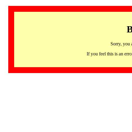
B
Sorry, you 
If you feel this is an 