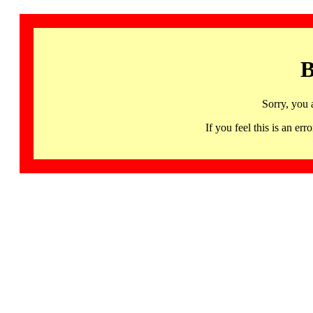
B
Sorry, you 
If you feel this is an 