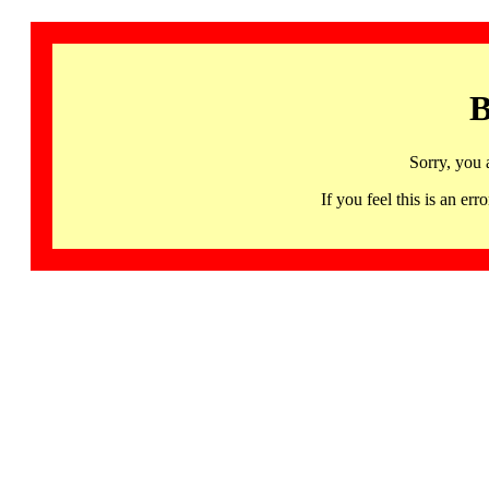
B
Sorry, you 
If you feel this is an 