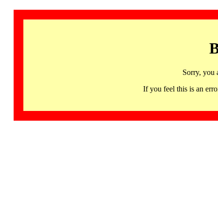
B
Sorry, you 
If you feel this is an 