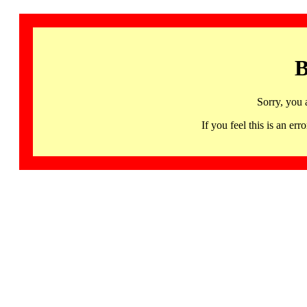
B
Sorry, you 
If you feel this is an 