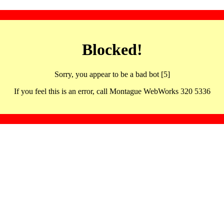
Blocked!
Sorry, you appear to be a bad bot [5]
If you feel this is an error, call Montague WebWorks 320 5336