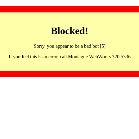
Blocked!
Sorry, you appear to be a bad bot [5]
If you feel this is an error, call Montague WebWorks 320 5336