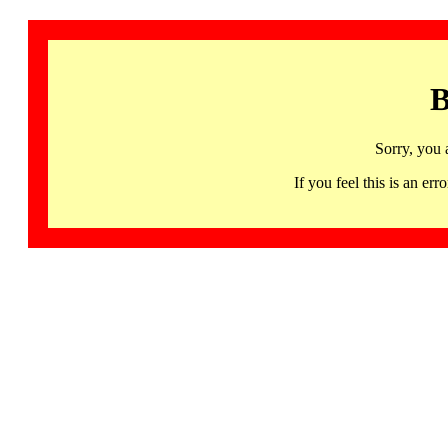
B
Sorry, you 
If you feel this is an 