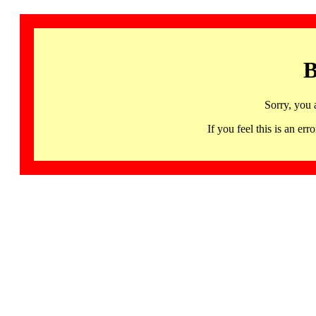
B
Sorry, you 
If you feel this is an 