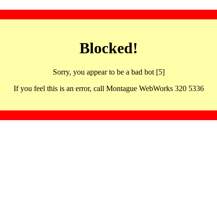
Blocked!
Sorry, you appear to be a bad bot [5]
If you feel this is an error, call Montague WebWorks 320 5336