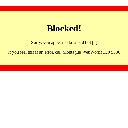
Blocked!
Sorry, you appear to be a bad bot [5]
If you feel this is an error, call Montague WebWorks 320 5336