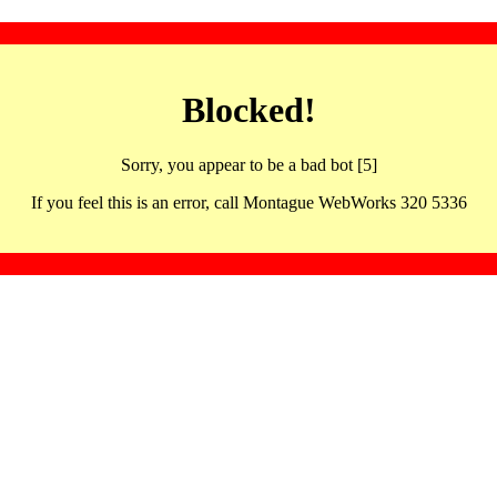
Blocked!
Sorry, you appear to be a bad bot [5]
If you feel this is an error, call Montague WebWorks 320 5336