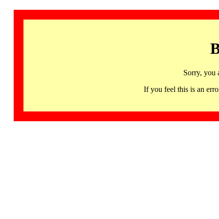
B
Sorry, you 
If you feel this is an 