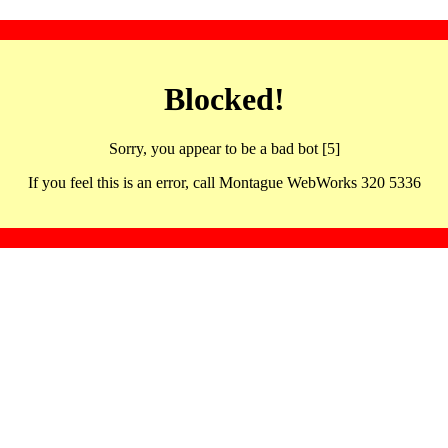
Blocked!
Sorry, you appear to be a bad bot [5]
If you feel this is an error, call Montague WebWorks 320 5336