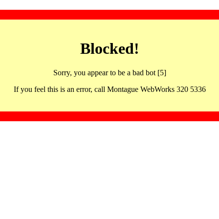
Blocked!
Sorry, you appear to be a bad bot [5]
If you feel this is an error, call Montague WebWorks 320 5336