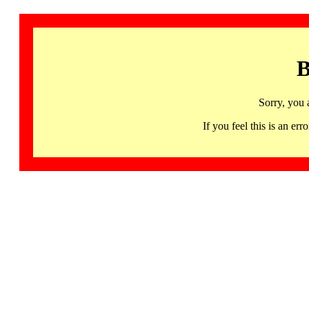
B
Sorry, you 
If you feel this is an 