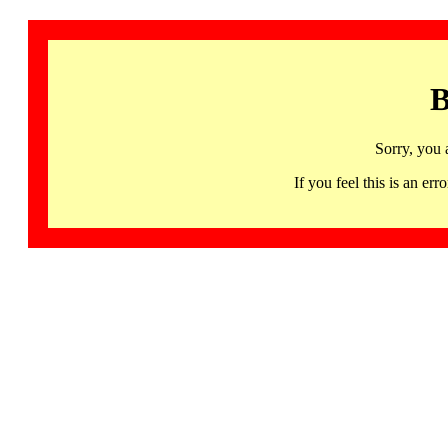
B
Sorry, you 
If you feel this is an 