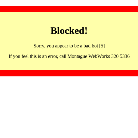
Blocked!
Sorry, you appear to be a bad bot [5]
If you feel this is an error, call Montague WebWorks 320 5336