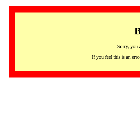
B
Sorry, you 
If you feel this is an 