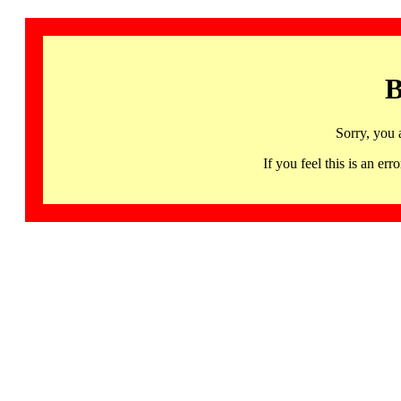
B
Sorry, you 
If you feel this is an 