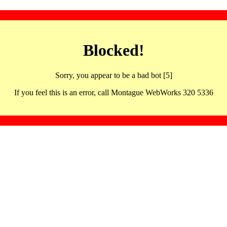
Blocked!
Sorry, you appear to be a bad bot [5]
If you feel this is an error, call Montague WebWorks 320 5336