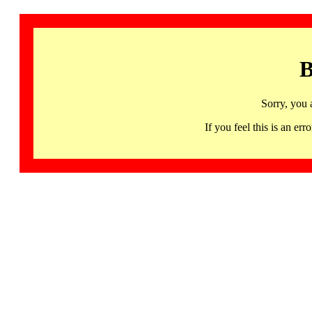
B
Sorry, you 
If you feel this is an 