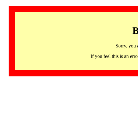
B
Sorry, you 
If you feel this is an 