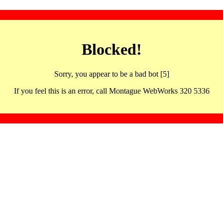
Blocked!
Sorry, you appear to be a bad bot [5]
If you feel this is an error, call Montague WebWorks 320 5336