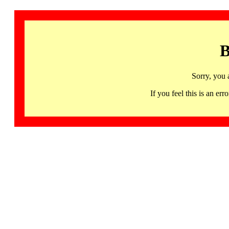
B
Sorry, you 
If you feel this is an 