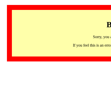
B
Sorry, you 
If you feel this is an 