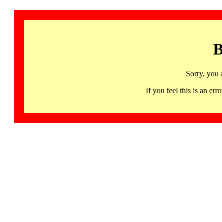
B
Sorry, you 
If you feel this is an 