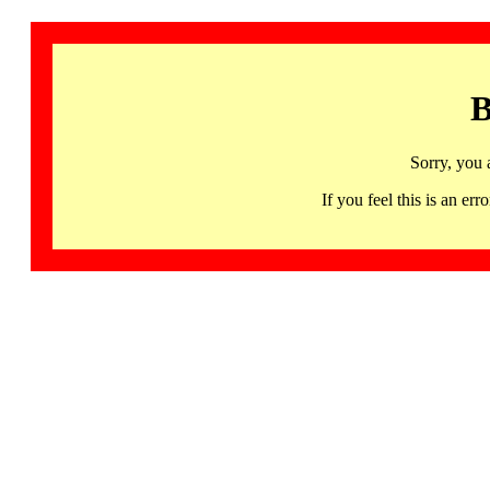
B
Sorry, you 
If you feel this is an 