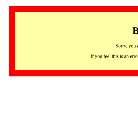
B
Sorry, you 
If you feel this is an 