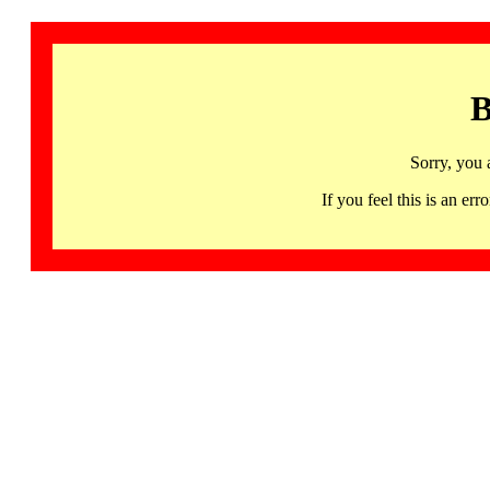
B
Sorry, you 
If you feel this is an 