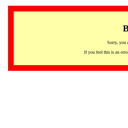
B
Sorry, you 
If you feel this is an 