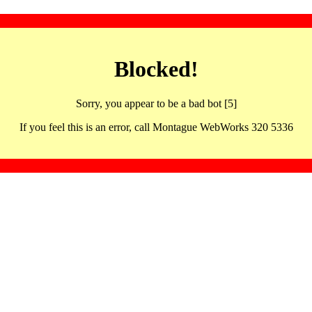
Blocked!
Sorry, you appear to be a bad bot [5]
If you feel this is an error, call Montague WebWorks 320 5336