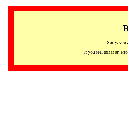
B
Sorry, you 
If you feel this is an 