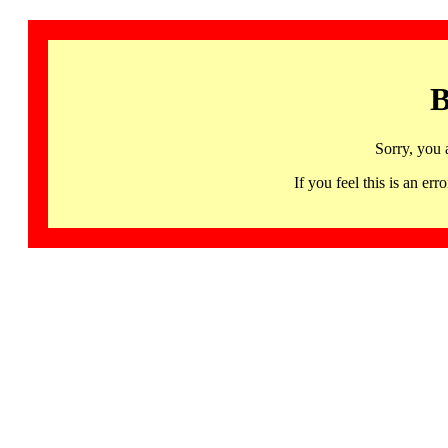
B
Sorry, you 
If you feel this is an 