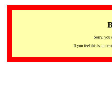
B
Sorry, you 
If you feel this is an 