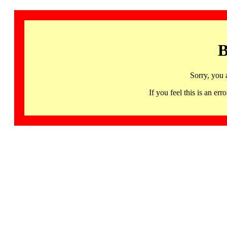
B
Sorry, you 
If you feel this is an 