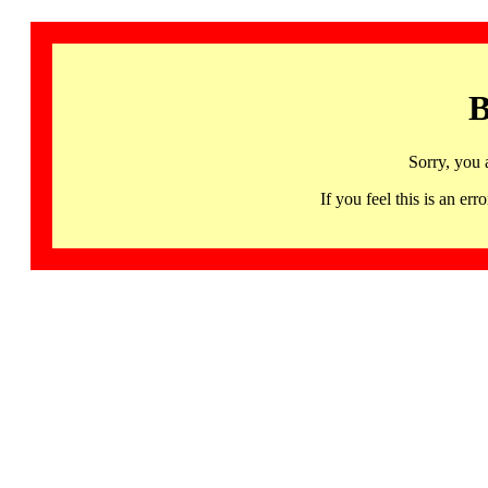
B
Sorry, you 
If you feel this is an 