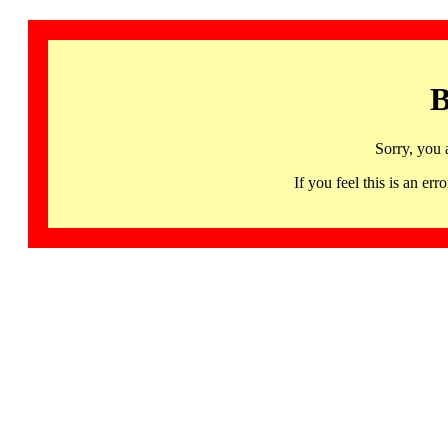
B
Sorry, you 
If you feel this is an 