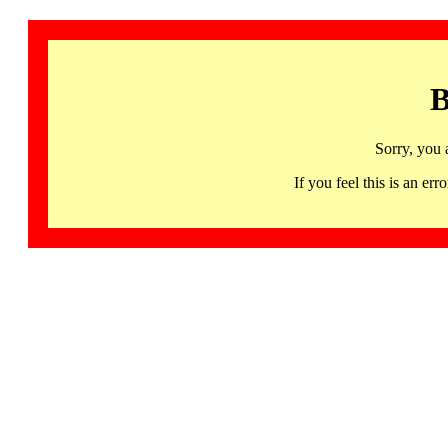
B
Sorry, you 
If you feel this is an 