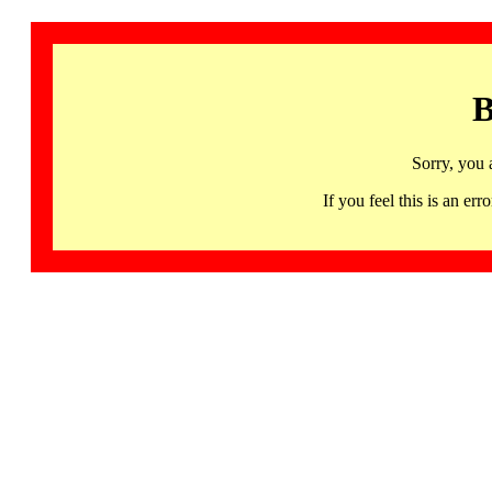
B
Sorry, you 
If you feel this is an 