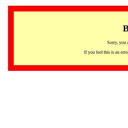
B
Sorry, you 
If you feel this is an 