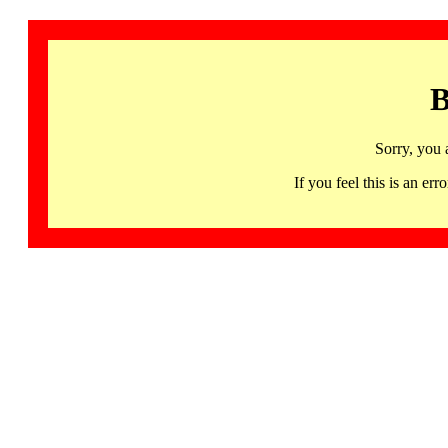
B
Sorry, you 
If you feel this is an 