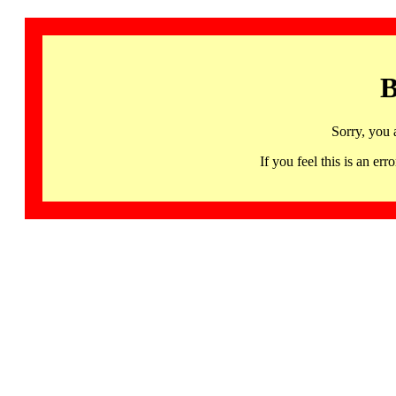
B
Sorry, you 
If you feel this is an 