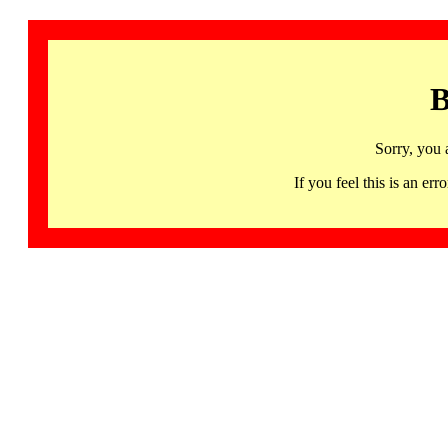
B
Sorry, you 
If you feel this is an 