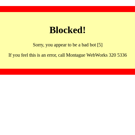
Blocked!
Sorry, you appear to be a bad bot [5]
If you feel this is an error, call Montague WebWorks 320 5336