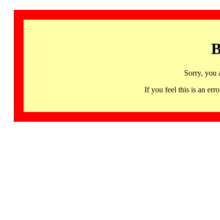
B
Sorry, you 
If you feel this is an 