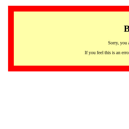
B
Sorry, you 
If you feel this is an 