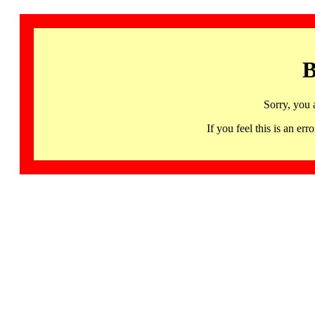
B
Sorry, you 
If you feel this is an 