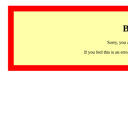
B
Sorry, you 
If you feel this is an 