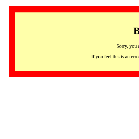
B
Sorry, you 
If you feel this is an 